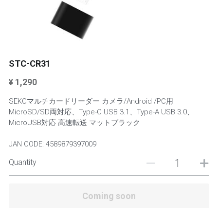
Mini Stands
Keyboards
Keyboards
STC-CR31
¥ 1,290
SEKCマルチカードリーダー カメラ/Android /PC用
MicroSD/SD両対応、Type-C USB 3.1、Type-A USB 3.0、
MicroUSB対応 高速転送 マットブラック
JAN CODE: 4589879397009
Quantity
Coming soon