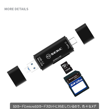
MORE DETAILS